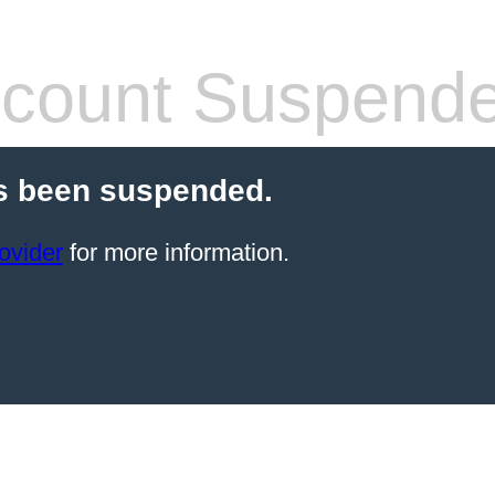
count Suspend
s been suspended.
ovider
for more information.