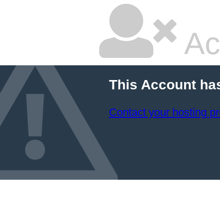
Ac
This Account ha
Contact your hosting pr