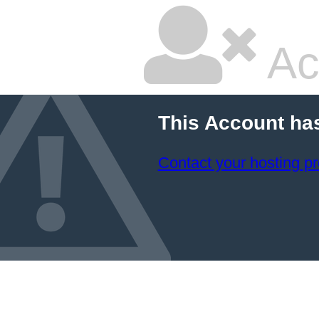
Ac
This Account ha
Contact your hosting pr