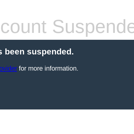
count Suspend
s been suspended.
ovider
for more information.