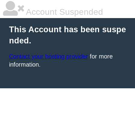
Account Suspended
This Account has been suspe
nded.
Contact your hosting provider
for more
information.