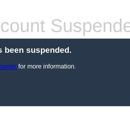
count Suspend
s been suspended.
ovider
for more information.