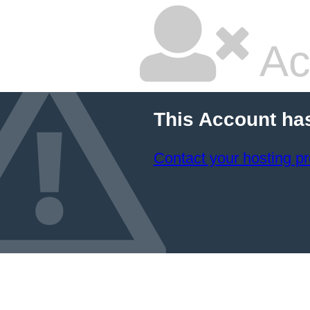
Ac
This Account ha
Contact your hosting pr