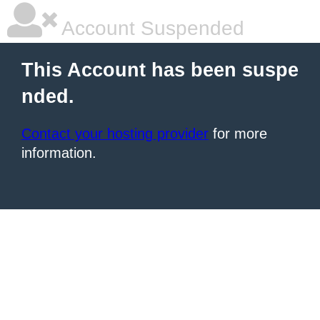
Account Suspended
This Account has been suspe
nded.
Contact your hosting provider
for more
information.